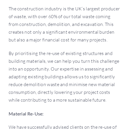
Use
The construction industry is the UK’s largest producer
of waste, with over 60% of our total waste coming
Projects
from construction, demolition, and excavation. This
creates not only a significant environmental burden
but also a major financial cost for many projects.
Careers
By prioritising the re-use of existing structures and
building materials, we can help you turn this challenge
More
into an opportunity. Our expertise in assessing and
adapting existing buildings allows us to significantly
reduce demolition waste and minimise new material
consumption, directly lowering your project costs
while contributing to a more sustainable future.
​​Material Re-Use:
We have successfully advised clients on the re-use of