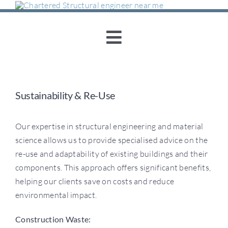
Skip
to
content
Toggle
Navigation
Home
Sustainability & Re-Use
About Us
Our expertise in structural engineering and material
Structural Engineering
science allows us to provide specialised advice on the
re-use and adaptability of existing buildings and their
components. This approach offers significant benefits,
Concrete Consultancy
helping our clients save on costs and reduce
environmental impact.
Sustainability & Re-
Construction Waste: