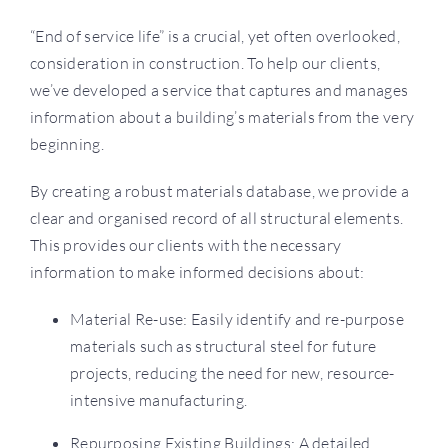
“End of service life” is a crucial, yet often overlooked,
consideration in construction. To help our clients,
we’ve developed a service that captures and manages
information about a building’s materials from the very
beginning.
By creating a robust materials database, we provide a
clear and organised record of all structural elements.
This provides our clients with the necessary
information to make informed decisions about:
Material Re-use: Easily identify and re-purpose
materials such as structural steel for future
projects, reducing the need for new, resource-
intensive manufacturing.
Repurposing Existing Buildings: A detailed