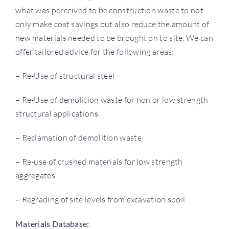
what was perceived to be construction waste to not
only make cost savings but also reduce the amount of
new materials needed to be brought on to site. We can
offer tailored advice for the following areas:
– Re-Use of structural steel
– Re-Use of demolition waste for non or low strength
structural applications
– Reclamation of demolition waste
– Re-use of crushed materials for low strength
aggregates
– Regrading of site levels from excavation spoil
​​Materials Database: