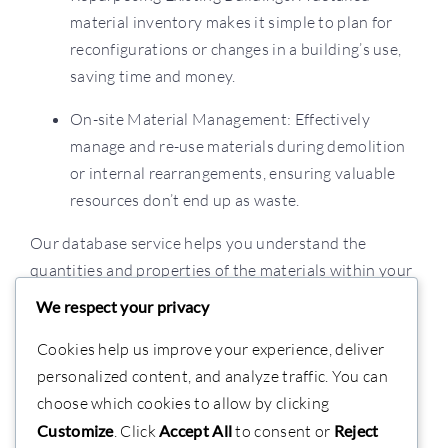
material inventory makes it simple to plan for
reconfigurations or changes in a building’s use,
saving time and money.
On-site Material Management: Effectively
manage and re-use materials during demolition
or internal rearrangements, ensuring valuable
resources don’t end up as waste.
Our database service helps you understand the
quantities and properties of the materials within your
buildings, turning a complex process into a simple,
We respect your privacy
sustainable, and cost-effective solution.
Cookies help us improve your experience, deliver
personalized content, and analyze traffic. You can
choose which cookies to allow by clicking
Customize
. Click
Accept All
to consent or
Reject