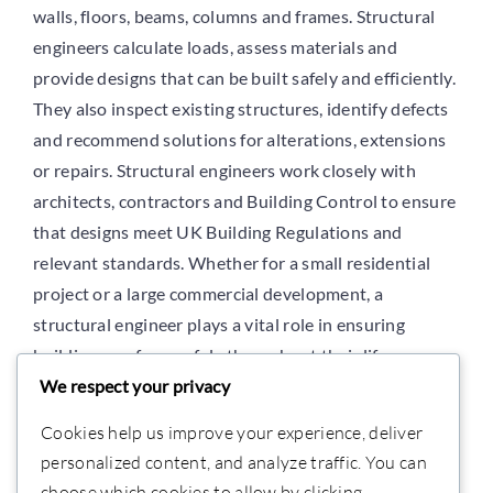
Use
walls, floors, beams, columns and frames. Structural
engineers calculate loads, assess materials and
provide designs that can be built safely and efficiently.
Projects
They also inspect existing structures, identify defects
and recommend solutions for alterations, extensions
Careers
or repairs. Structural engineers work closely with
architects, contractors and Building Control to ensure
that designs meet UK Building Regulations and
More
relevant standards. Whether for a small residential
project or a large commercial development, a
structural engineer plays a vital role in ensuring
buildings perform safely throughout their lifespan.
We respect your privacy
Cookies help us improve your experience, deliver
personalized content, and analyze traffic. You can
choose which cookies to allow by clicking