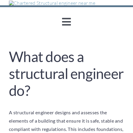
Skip
to
content
Toggle
Navigation
Home
What does a
About Us
structural engineer
Structural Engineering
do?
Concrete Consultancy
A structural engineer designs and assesses the
Sustainability & Re-
elements of a building that ensure it is safe, stable and
compliant with regulations. This includes foundations,